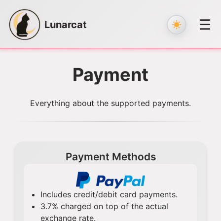
☰
Lunarcat
Skip
to
Payment
content
Everything about the supported payments.
Payment Methods
Includes credit/debit card payments.
3.7% charged on top of the actual
exchange rate.