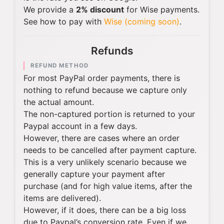
We provide a
2% discount
for Wise payments.
See how to pay with
Wise (coming soon)
.
Refunds
REFUND METHOD
For most PayPal order payments, there is
nothing to refund because we capture only
the actual amount.
The non-captured portion is returned to your
Paypal account in a few days.
However, there are cases where an order
needs to be cancelled after payment capture.
This is a very unlikely scenario because we
generally capture your payment after
purchase (and for high value items, after the
items are delivered).
However, if it does, there can be a big loss
due to Paypal’s conversion rate. Even if we