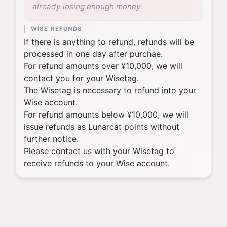
already losing enough money.
WISE REFUNDS
If there is anything to refund, refunds will be
processed in one day after purchae.
For refund amounts over ¥10,000, we will
contact you for your Wisetag.
The Wisetag is necessary to refund into your
Wise account.
For refund amounts below ¥10,000, we will
issue refunds as Lunarcat points without
further notice.
Please contact us with your Wisetag to
receive refunds to your Wise account.