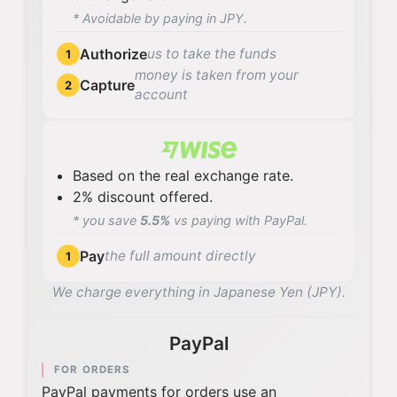
* Avoidable by paying in JPY.
Authorize
us to take the funds
1
money is taken from your
Capture
2
account
Based on the real exchange rate.
2% discount offered.
* you save
5.5%
vs paying with PayPal.
Pay
the full amount directly
1
We charge everything in Japanese Yen (JPY).
PayPal
FOR ORDERS
PayPal payments for orders use an