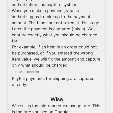
authorization and capture system.
When you make a payment, you are
authorizing us to take up to the payment
amount. The funds are not taken at this stage.
Later, the payment is captured (taken). We
capture exactly what you should be charged
for.
For example, if an item in an order could not
be purchased, or if you entered the wrong
item value, we will fix the amount and capture
only what should be charged.
FOR SHIPPING
PayPal payments for shipping are captured
directly.
Wise
Wise uses the mid-market exchange rate. This
is the rate you see on Google.