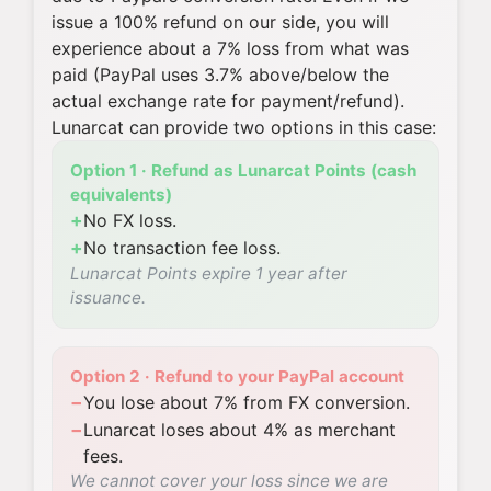
issue a 100% refund on our side, you will
experience about a 7% loss from what was
paid (PayPal uses 3.7% above/below the
actual exchange rate for payment/refund).
Lunarcat can provide two options in this case:
Option 1 · Refund as Lunarcat Points (cash
equivalents)
+
No FX loss.
+
No transaction fee loss.
Lunarcat Points expire 1 year after
issuance.
Option 2 · Refund to your PayPal account
−
You lose about 7% from FX conversion.
−
Lunarcat loses about 4% as merchant
fees.
We cannot cover your loss since we are