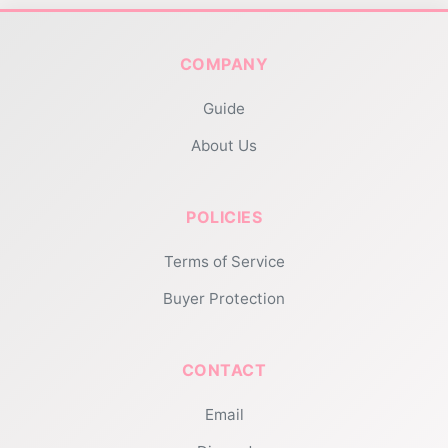
COMPANY
Guide
About Us
POLICIES
Terms of Service
Buyer Protection
CONTACT
Email