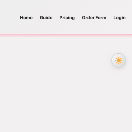
Home
Guide
Pricing
Order Form
Login