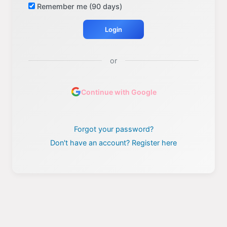
Remember me (90 days)
Login
or
Continue with Google
Forgot your password?
Don't have an account? Register here