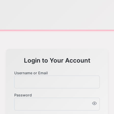
Login to Your Account
Username or Email
Password