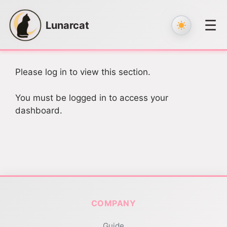
☰
Lunarcat
Skip
to
Please log in to view this section.
content
You must be logged in to access your
dashboard.
COMPANY
Guide