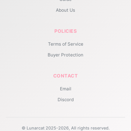
About Us
POLICIES
Terms of Service
Buyer Protection
CONTACT
Email
Discord
© Lunarcat 2025-2026, All rights reserved.