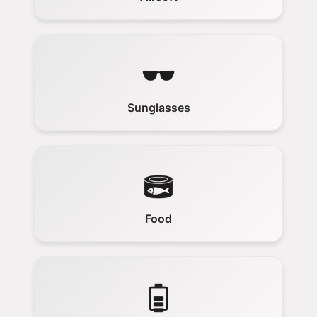
Sunglasses
Food