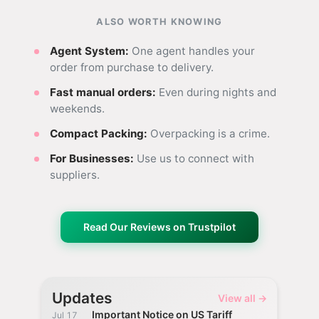
ALSO WORTH KNOWING
Agent System:
One agent handles your
order from purchase to delivery.
Fast manual orders:
Even during nights and
weekends.
Compact Packing:
Overpacking is a crime.
For Businesses:
Use us to connect with
suppliers.
Read Our Reviews on Trustpilot
Updates
View all →
Important Notice on US Tariff
Jul 17