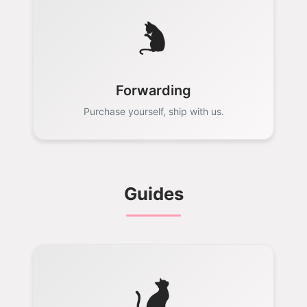
Forwarding
Purchase yourself, ship with us.
Guides