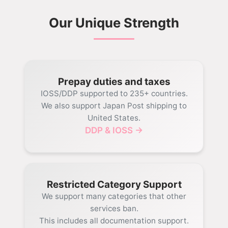
Our Unique Strength
Prepay duties and taxes
IOSS/DDP supported to 235+ countries.
We also support Japan Post shipping to
United States.
DDP & IOSS →
Restricted Category Support
We support many categories that other
services ban.
This includes all documentation support.