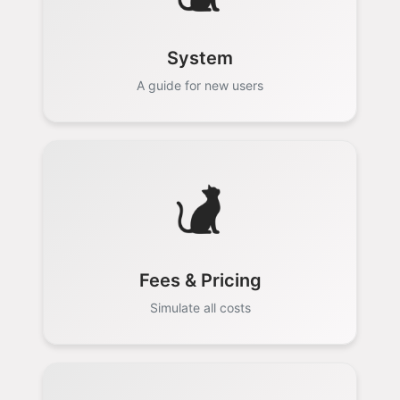
System
A guide for new users
Fees & Pricing
Simulate all costs