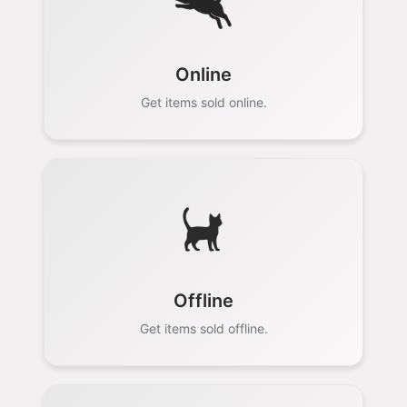
Online
Get items sold online.
Offline
Get items sold offline.