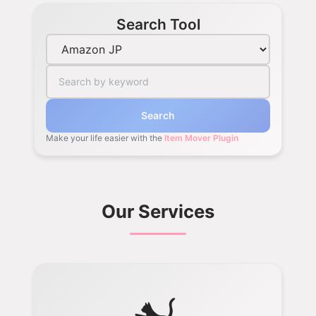
Search Tool
Search
Make your life easier with the
Item Mover Plugin
Our Services