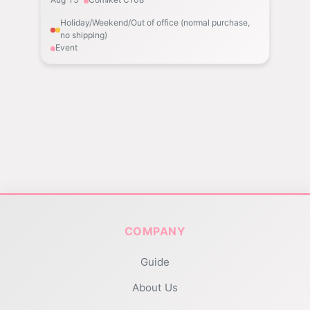
Holiday/Weekend/Out of office (normal purchase,
no shipping)
Event
COMPANY
Guide
About Us