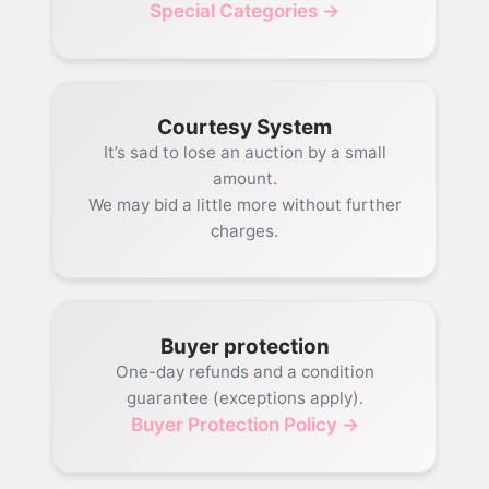
Special Categories →
Courtesy System
It’s sad to lose an auction by a small
amount.
We may bid a little more without further
charges.
Buyer protection
One-day refunds and a condition
guarantee (exceptions apply).
Buyer Protection Policy →