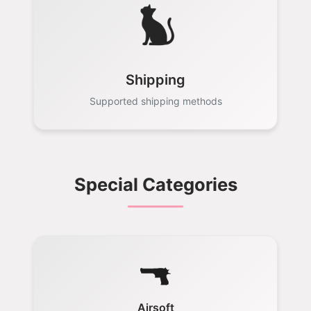
Shipping
Supported shipping methods
Special Categories
Airsoft