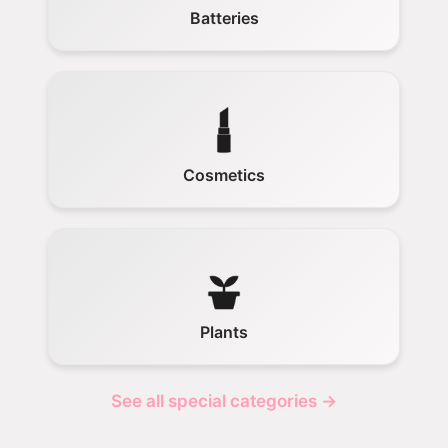
Batteries
Cosmetics
Plants
See all special categories →