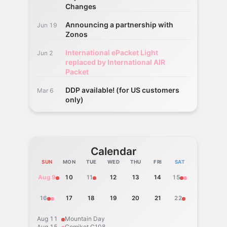
Changes
Announcing a partnership with
Jun 19
Zonos
International ePacket Light
Jun 2
replaced by International AIR
Packet
DDP available! (for US customers
Mar 6
only)
Calendar
SUN
MON
TUE
WED
THU
FRI
SAT
Aug 9
10
11
12
13
14
15
16
17
18
19
20
21
22
Aug 11
Mountain Day
Aug 15
Comiket C108