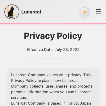
☰
Lunarcat
Skip
to
Privacy Policy
content
Effective Date: July 28, 2025
Lunarcat Company values your privacy. This
Privacy Policy explains how Lunarcat
Company collects, uses, shares, and protects
personal information when you use Lunarcat
services.
Lunarcat Company is based in Tokyo, Japan