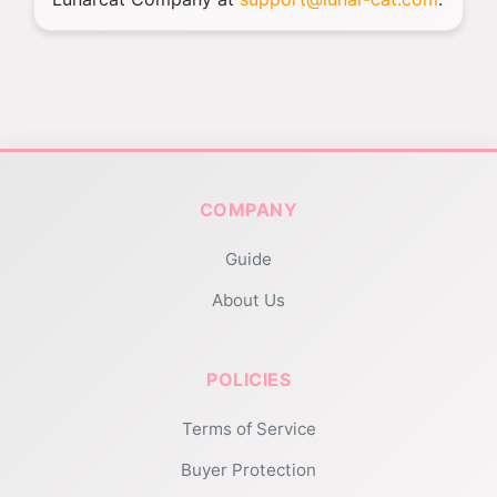
COMPANY
Guide
About Us
POLICIES
Terms of Service
Buyer Protection