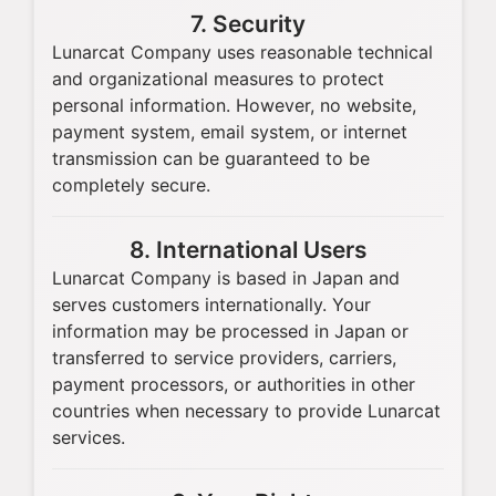
7. Security
Lunarcat Company uses reasonable technical
and organizational measures to protect
personal information. However, no website,
payment system, email system, or internet
transmission can be guaranteed to be
completely secure.
8. International Users
Lunarcat Company is based in Japan and
serves customers internationally. Your
information may be processed in Japan or
transferred to service providers, carriers,
payment processors, or authorities in other
countries when necessary to provide Lunarcat
services.