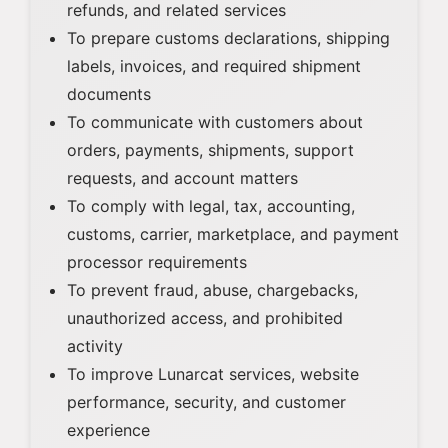
refunds, and related services
To prepare customs declarations, shipping
labels, invoices, and required shipment
documents
To communicate with customers about
orders, payments, shipments, support
requests, and account matters
To comply with legal, tax, accounting,
customs, carrier, marketplace, and payment
processor requirements
To prevent fraud, abuse, chargebacks,
unauthorized access, and prohibited
activity
To improve Lunarcat services, website
performance, security, and customer
experience