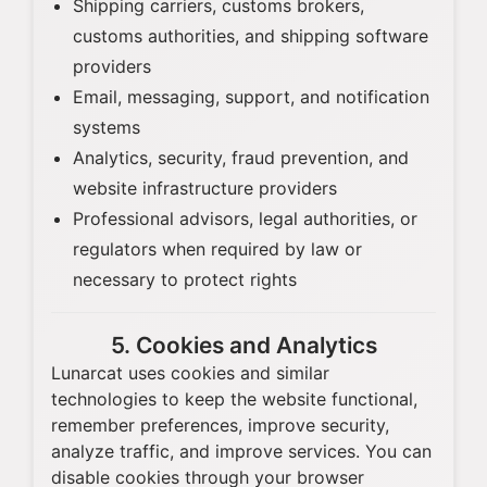
Shipping carriers, customs brokers,
customs authorities, and shipping software
providers
Email, messaging, support, and notification
systems
Analytics, security, fraud prevention, and
website infrastructure providers
Professional advisors, legal authorities, or
regulators when required by law or
necessary to protect rights
5. Cookies and Analytics
Lunarcat uses cookies and similar
technologies to keep the website functional,
remember preferences, improve security,
analyze traffic, and improve services. You can
disable cookies through your browser