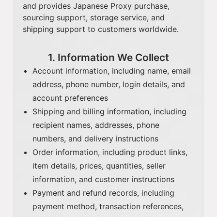
and provides Japanese Proxy purchase,
sourcing support, storage service, and
shipping support to customers worldwide.
1. Information We Collect
Account information, including name, email
address, phone number, login details, and
account preferences
Shipping and billing information, including
recipient names, addresses, phone
numbers, and delivery instructions
Order information, including product links,
item details, prices, quantities, seller
information, and customer instructions
Payment and refund records, including
payment method, transaction references,