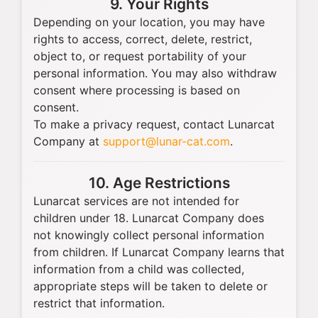
9. Your Rights
Depending on your location, you may have
rights to access, correct, delete, restrict,
object to, or request portability of your
personal information. You may also withdraw
consent where processing is based on
consent.
To make a privacy request, contact Lunarcat
Company at
support@lunar-cat.com
.
10. Age Restrictions
Lunarcat services are not intended for
children under 18. Lunarcat Company does
not knowingly collect personal information
from children. If Lunarcat Company learns that
information from a child was collected,
appropriate steps will be taken to delete or
restrict that information.