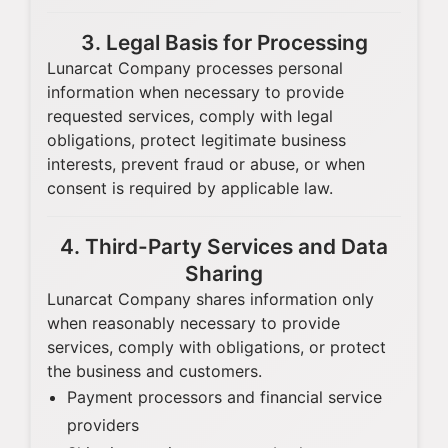
3. Legal Basis for Processing
Lunarcat Company processes personal
information when necessary to provide
requested services, comply with legal
obligations, protect legitimate business
interests, prevent fraud or abuse, or when
consent is required by applicable law.
4. Third-Party Services and Data
Sharing
Lunarcat Company shares information only
when reasonably necessary to provide
services, comply with obligations, or protect
the business and customers.
Payment processors and financial service
providers