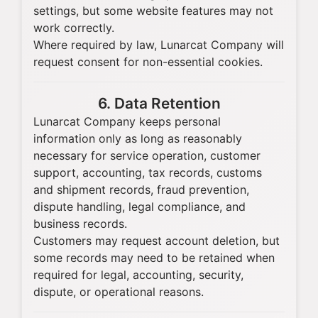
settings, but some website features may not
work correctly.
Where required by law, Lunarcat Company will
request consent for non-essential cookies.
6. Data Retention
Lunarcat Company keeps personal
information only as long as reasonably
necessary for service operation, customer
support, accounting, tax records, customs
and shipment records, fraud prevention,
dispute handling, legal compliance, and
business records.
Customers may request account deletion, but
some records may need to be retained when
required for legal, accounting, security,
dispute, or operational reasons.