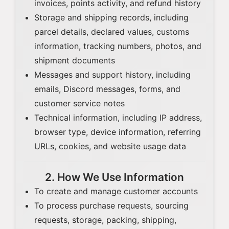
invoices, points activity, and refund history
Storage and shipping records, including
parcel details, declared values, customs
information, tracking numbers, photos, and
shipment documents
Messages and support history, including
emails, Discord messages, forms, and
customer service notes
Technical information, including IP address,
browser type, device information, referring
URLs, cookies, and website usage data
2. How We Use Information
To create and manage customer accounts
To process purchase requests, sourcing
requests, storage, packing, shipping,