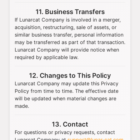
11. Business Transfers
If Lunarcat Company is involved in a merger,
acquisition, restructuring, sale of assets, or
similar business transfer, personal information
may be transferred as part of that transaction.
Lunarcat Company will provide notice when
required by applicable law.
12. Changes to This Policy
Lunarcat Company may update this Privacy
Policy from time to time. The effective date
will be updated when material changes are
made.
13. Contact
For questions or privacy requests, contact
Lunarcat Company at
support@lunar-cat.com
.