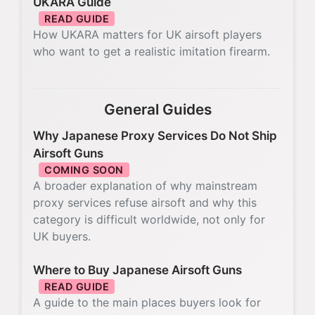
UKARA Guide
READ GUIDE
How UKARA matters for UK airsoft players
who want to get a realistic imitation firearm.
General Guides
Why Japanese Proxy Services Do Not Ship
Airsoft Guns
COMING SOON
A broader explanation of why mainstream
proxy services refuse airsoft and why this
category is difficult worldwide, not only for
UK buyers.
Where to Buy Japanese Airsoft Guns
READ GUIDE
A guide to the main places buyers look for