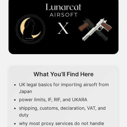
What You’ll Find Here
UK legal basics for importing airsoft from
Japan
power limits, IF, RIF, and UKARA
shipping, customs, declaration, VAT, and
duty
why most proxy services do not handle