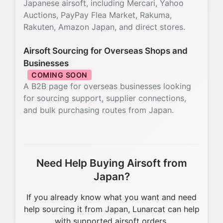
Japanese airsoft, including Mercari, Yahoo
Auctions, PayPay Flea Market, Rakuma,
Rakuten, Amazon Japan, and direct stores.
Airsoft Sourcing for Overseas Shops and
Businesses
COMING SOON
A B2B page for overseas businesses looking
for sourcing support, supplier connections,
and bulk purchasing routes from Japan.
Need Help Buying Airsoft from
Japan?
If you already know what you want and need
help sourcing it from Japan, Lunarcat can help
with supported airsoft orders.