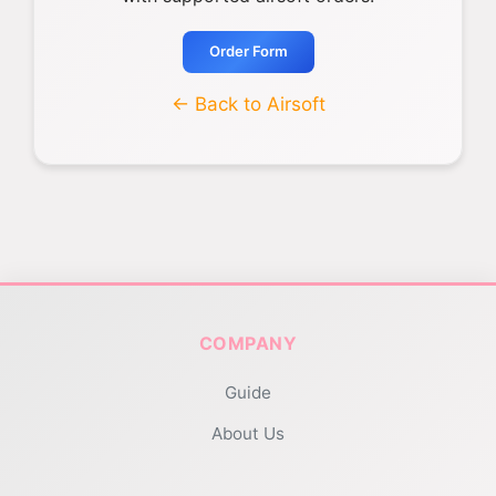
Order Form
← Back to Airsoft
COMPANY
Guide
About Us