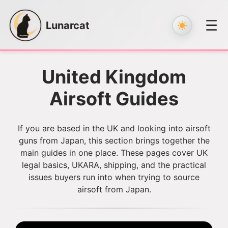
☰
Lunarcat
Skip
to
United Kingdom
content
Airsoft Guides
If you are based in the UK and looking into airsoft
guns from Japan, this section brings together the
main guides in one place. These pages cover UK
legal basics, UKARA, shipping, and the practical
issues buyers run into when trying to source
airsoft from Japan.