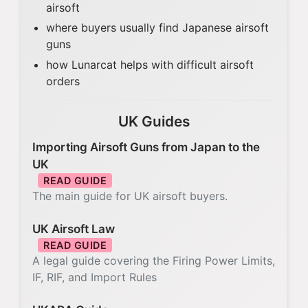
airsoft
where buyers usually find Japanese airsoft
guns
how Lunarcat helps with difficult airsoft
orders
UK Guides
Importing Airsoft Guns from Japan to the
UK
READ GUIDE
The main guide for UK airsoft buyers.
UK Airsoft Law
READ GUIDE
A legal guide covering the Firing Power Limits,
IF, RIF, and Import Rules